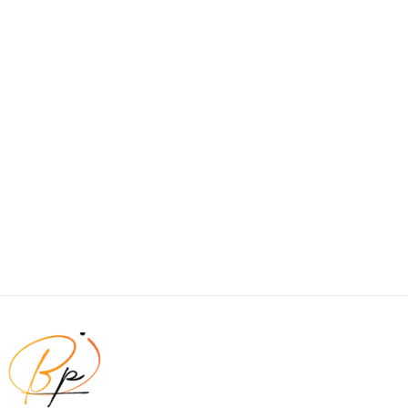
visual and emotional appeal to the reader.