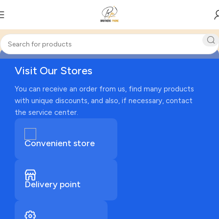
Visit Our Stores
You can receive an order from us, find many products
with unique discounts, and also, if necessary, contact
the service center.
Convenient store
Delivery point