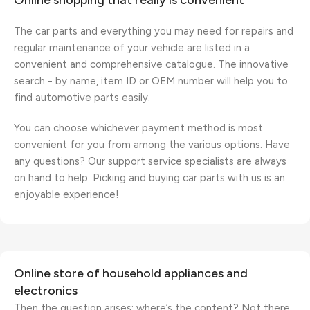
Online shopping that really is convenient
The car parts and everything you may need for repairs and
regular maintenance of your vehicle are listed in a
convenient and comprehensive catalogue. The innovative
search - by name, item ID or OEM number will help you to
find automotive parts easily.
You can choose whichever payment method is most
convenient for you from among the various options. Have
any questions? Our support service specialists are always
on hand to help. Picking and buying car parts with us is an
enjoyable experience!
Online store of household appliances and
electronics
Then the question arises: where’s the content? Not there