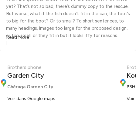
yet? That’s not so bad, there’s dummy copy to the rescue.
But worse, what if the fish doesn’t fit in the can, the foot’s
to big for the boot? Or to small? To short sentences, to
many headings, images too large for the proposed design,
or too small, or they fit in but it looks iffy for reasons.
Read More
A client that's unhappy for a reason is a problem, a client
that's unhappy though he or her can't quite put a finger on
it is worse. Chances are there wasn't collaboration,
Brothers phone
Bro
communication, and checkpoints, there wasn't a process
Garden City
Ko
agreed upon or specified with the granularity required. It's
content strategy gone awry right from the start. If that's
Chéraga Garden City
P3H
what you think how bout the other way around? How can
Voir dans Google maps
Voir
you evaluate content without design? No typography, no
colors, no layout, no styles, all those things that convey the
important signals that go beyond the mere textual,
hierarchies of information, weight, emphasis, oblique
stresses, priorities, all those subtle cues that also have