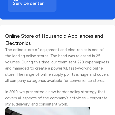
Service center
Online Store of Household Appliances and
Electronics
The online store of equipment and electronics is one of
the leading online stores. The band was released in 25
volumes. During this time, our team sent 228 cypemapkets
and managed to create a powerful, fast-working online
store. The range of online supply points is huge and covers
all company categories available for convenience stores.
In 2019, we presented a new border policy strategy that
covers all aspects of the company’s activities – corporate
style, delivery, and consultant work.