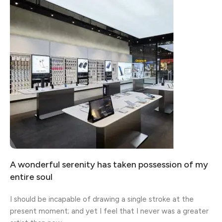
Broadway Store
View Store
A wonderful serenity has taken possession of my
Valencia Store
Emeryville Store
Alameda Store
entire soul
View Store
View Store
View Store
I should be incapable of drawing a single stroke at the
present moment; and yet I feel that I never was a greater