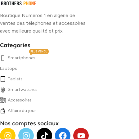
Boutique Numéros 1 en algérie de
ventes des télephones et accessoires
avec meilleure qualité et prix
Categories
PLUS VENDU
Smartphones
Laptops
Tablets
Smartwatches
Accessoires
Affaire du jour
Nos comptes sociaux