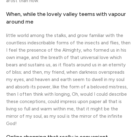
artist than now.
When, while the lovely valley teems with vapour
around me
little world among the stalks, and grow familiar with the
countless indescribable forms of the insects and flies, then
I feel the presence of the Almighty, who formed us in his
own image, and the breath of that universal love which
bears and sustains us, as it floats around us in an eternity
of bliss; and then, my friend, when darkness overspreads
my eyes, and heaven and earth seem to dwell in my soul
and absorb its power, like the form of a beloved mistress,
then I often think with longing, Oh, would I could describe
these conceptions, could impress upon paper all that is
living so full and warm within me, that it might be the
mirror of my soul, as my soul is the mirror of the infinite
God!